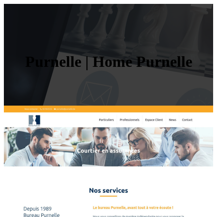
Purnelle | Home Purnelle