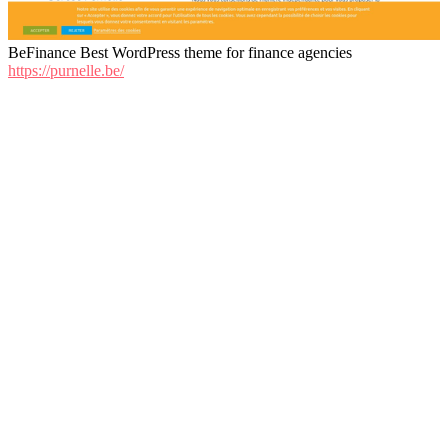
BeFinance Best WordPress theme for finance agencies
https://purnelle.be/